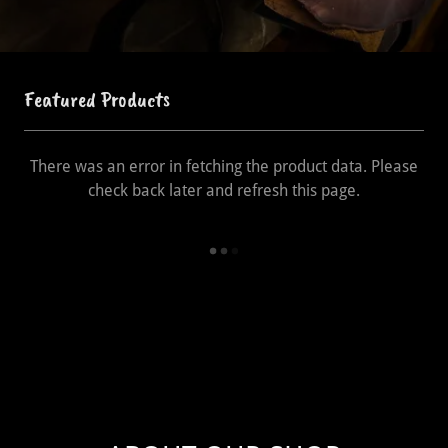
Featured Products
There was an error in fetching the product data. Please
check back later and refresh this page.