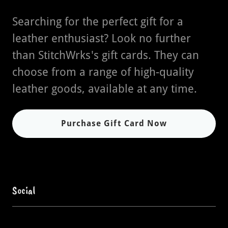
Searching for the perfect gift for a
leather enthusiast? Look no further
than StitchWrks's gift cards. They can
choose from a range of high-quality
leather goods, available at any time.
Purchase Gift Card Now
Social