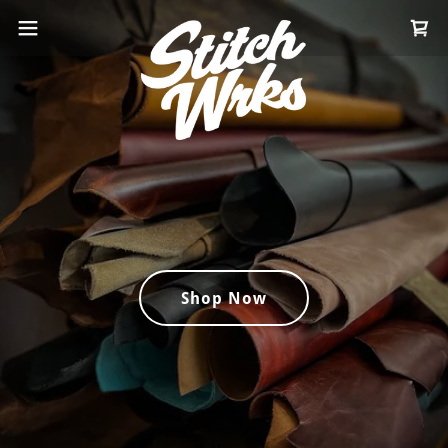
Shop Now