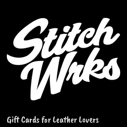
Gift Cards for Leather Lovers