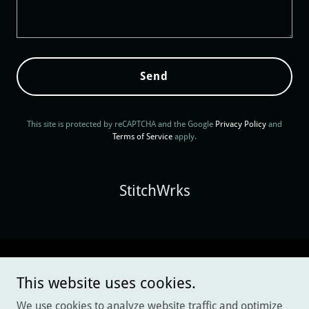
Send
This site is protected by reCAPTCHA and the Google
Privacy Policy
and
Terms of Service
apply.
StitchWrks
Copyright © 2025 StitchWrks - All Rights Reserved.
This website uses cookies.
Privacy Policy
We use cookies to analyze website traffic and optimize