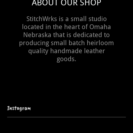
ABOUT OUR SHOP
StitchWrks is a small studio
located in the heart of Omaha
Nebraska that is dedicated to
producing small batch heirloom
quality handmade leather
goods.
Instagram