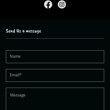
Send Us a message
Name
Email*